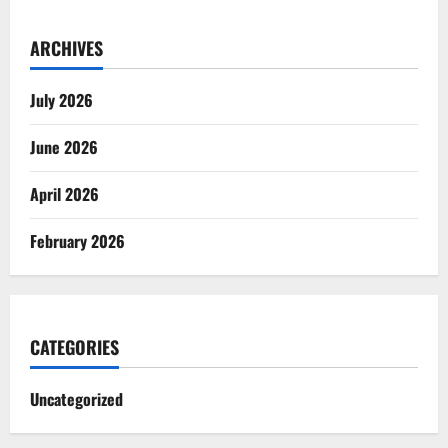
ARCHIVES
July 2026
June 2026
April 2026
February 2026
CATEGORIES
Uncategorized