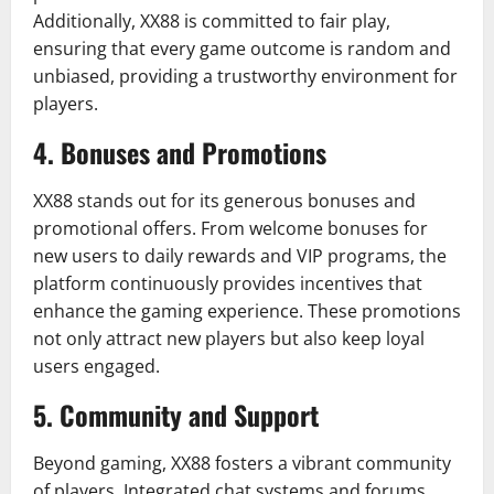
Additionally, XX88 is committed to fair play,
ensuring that every game outcome is random and
unbiased, providing a trustworthy environment for
players.
4. Bonuses and Promotions
XX88 stands out for its generous bonuses and
promotional offers. From welcome bonuses for
new users to daily rewards and VIP programs, the
platform continuously provides incentives that
enhance the gaming experience. These promotions
not only attract new players but also keep loyal
users engaged.
5. Community and Support
Beyond gaming, XX88 fosters a vibrant community
of players. Integrated chat systems and forums