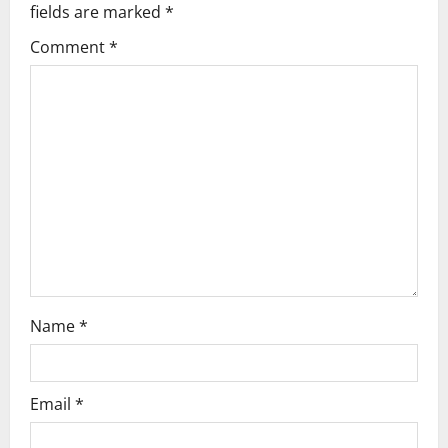
fields are marked
*
i
Comment
*
g
a
t
i
o
n
Name
*
Email
*