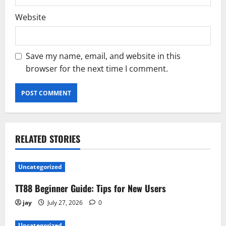
Website
Save my name, email, and website in this
browser for the next time I comment.
RELATED STORIES
Uncategorized
TT88 Beginner Guide: Tips for New Users
jay
July 27, 2026
0
Uncategorized