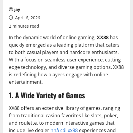
jay
April 6, 2026
2 minutes read
In the dynamic world of online gaming,
XX88
has
quickly emerged as a leading platform that caters
to both casual players and hardcore enthusiasts.
With a focus on seamless user experience, cutting-
edge technology, and diverse gaming options, XX88
is redefining how players engage with online
entertainment.
1. A Wide Variety of Games
XX88 offers an extensive library of games, ranging
from traditional casino favorites like slots, poker,
and roulette, to modern interactive games that
include live dealer
nhà cái xx88
experiences and