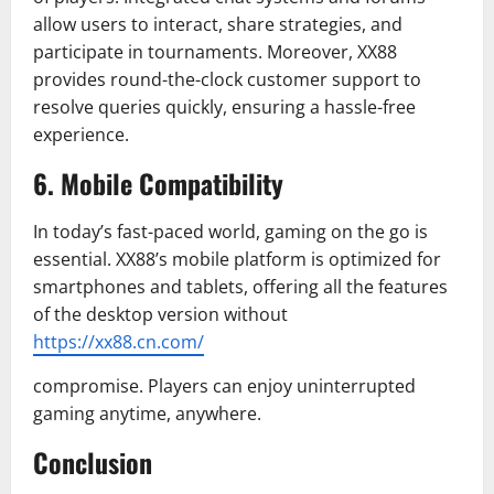
allow users to interact, share strategies, and
participate in tournaments. Moreover, XX88
provides round-the-clock customer support to
resolve queries quickly, ensuring a hassle-free
experience.
6. Mobile Compatibility
In today’s fast-paced world, gaming on the go is
essential. XX88’s mobile platform is optimized for
smartphones and tablets, offering all the features
of the desktop version without
https://xx88.cn.com/
compromise. Players can enjoy uninterrupted
gaming anytime, anywhere.
Conclusion