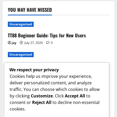
YOU MAY HAVE MISSED
Uncategorized
TT88 Beginner Guide: Tips for New Users
jay
July 27, 2026
0
Uncategorized
88VV Online Platform Overview
We respect your privacy
jay
July 27, 2026
0
Cookies help us improve your experience,
deliver personalized content, and analyze
Uncategorized
traffic. You can choose which cookies to allow
VND88: A Modern Online Entertainment Platform for
by clicking
Customize
. Click
Accept All
to
Gaming Enthusiasts
consent or
Reject All
to decline non-essential
cookies.
jay
July 21, 2026
0