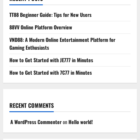
TT88 Beginner Guide: Tips for New Users
88VV Online Platform Overview
VND88: A Modern Online Entertainment Platform for
Gaming Enthusiasts
How to Get Started with JE777 in Minutes
How to Get Started with 7C77 in Minutes
RECENT COMMENTS
A WordPress Commenter
on
Hello world!