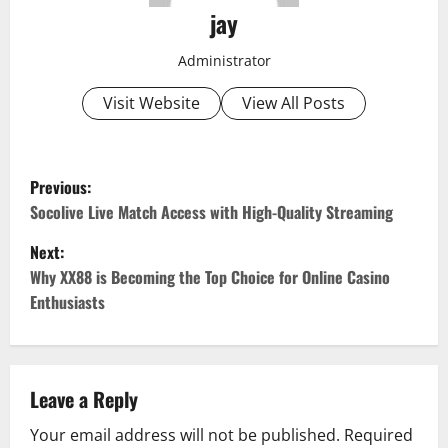
jay
Administrator
Visit Website
View All Posts
P
Previous:
o
Socolive Live Match Access with High-Quality Streaming
Next:
s
Why XX88 is Becoming the Top Choice for Online Casino
t
Enthusiasts
n
a
Leave a Reply
v
Your email address will not be published.
Required