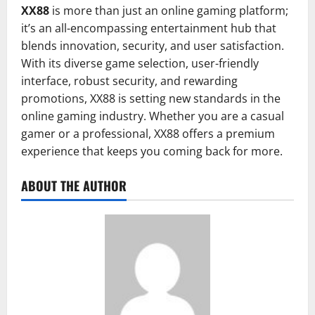
XX88
is more than just an online gaming platform;
it’s an all-encompassing entertainment hub that
blends innovation, security, and user satisfaction.
With its diverse game selection, user-friendly
interface, robust security, and rewarding
promotions, XX88 is setting new standards in the
online gaming industry. Whether you are a casual
gamer or a professional, XX88 offers a premium
experience that keeps you coming back for more.
ABOUT THE AUTHOR