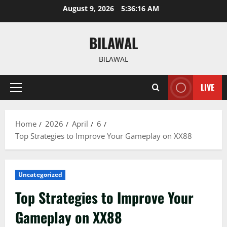
Skip
August 9, 2026
5:36:16 AM
to
content
BILAWAL
BILAWAL
LIVE
Primary
Menu
Home
2026
April
6
Top Strategies to Improve Your Gameplay on XX88
Uncategorized
Top Strategies to Improve Your
Gameplay on XX88