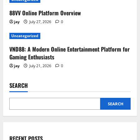
88VV Online Platform Overview
jay
July 27, 2026
0
Uncategorized
VND88: A Modern Online Entertainment Platform for
Gaming Enthusiasts
jay
July 21, 2026
0
SEARCH
SEARCH
RECENT POSTS