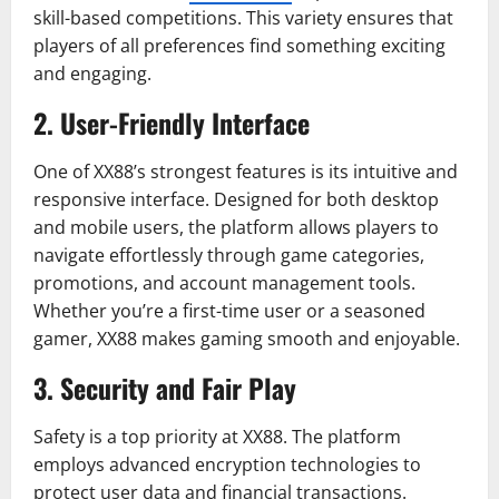
skill-based competitions. This variety ensures that
players of all preferences find something exciting
and engaging.
2. User-Friendly Interface
One of XX88’s strongest features is its intuitive and
responsive interface. Designed for both desktop
and mobile users, the platform allows players to
navigate effortlessly through game categories,
promotions, and account management tools.
Whether you’re a first-time user or a seasoned
gamer, XX88 makes gaming smooth and enjoyable.
3. Security and Fair Play
Safety is a top priority at XX88. The platform
employs advanced encryption technologies to
protect user data and financial transactions.