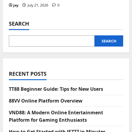
jay
July 21, 2026
0
SEARCH
SEARCH
RECENT POSTS
TT88 Beginner Guide: Tips for New Users
88VV Online Platform Overview
VND88: A Modern Online Entertainment
Platform for Gaming Enthusiasts
How to Get Started with JE777 in Minutes