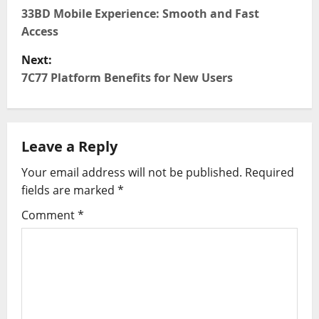
o
33BD Mobile Experience: Smooth and Fast
Access
s
Next:
t
7C77 Platform Benefits for New Users
n
a
Leave a Reply
v
Your email address will not be published.
Required
fields are marked
*
i
Comment
*
g
a
t