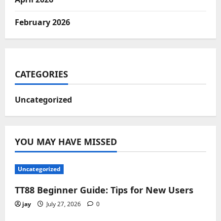
February 2026
CATEGORIES
Uncategorized
YOU MAY HAVE MISSED
Uncategorized
TT88 Beginner Guide: Tips for New Users
jay
July 27, 2026
0