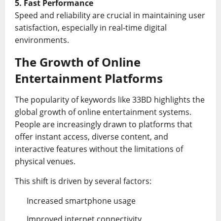
5. Fast Performance
Speed and reliability are crucial in maintaining user
satisfaction, especially in real-time digital
environments.
The Growth of Online
Entertainment Platforms
The popularity of keywords like 33BD highlights the
global growth of online entertainment systems.
People are increasingly drawn to platforms that
offer instant access, diverse content, and
interactive features without the limitations of
physical venues.
This shift is driven by several factors:
Increased smartphone usage
Improved internet connectivity