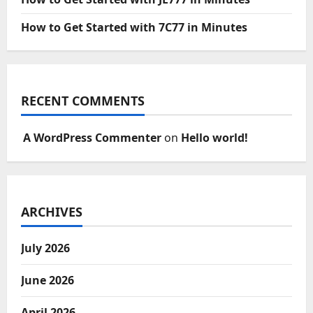
How to Get Started with 7C77 in Minutes
RECENT COMMENTS
A WordPress Commenter
on
Hello world!
ARCHIVES
July 2026
June 2026
April 2026