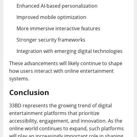
Enhanced AI-based personalization
Improved mobile optimization
More immersive interactive features
Stronger security frameworks
Integration with emerging digital technologies
These advancements will likely continue to shape
how users interact with online entertainment
systems.
Conclusion
33BD represents the growing trend of digital
entertainment platforms that prioritize
accessibility, engagement, and innovation. As the
online world continues to expand, such platforms
will play an increasingly important role in shaping