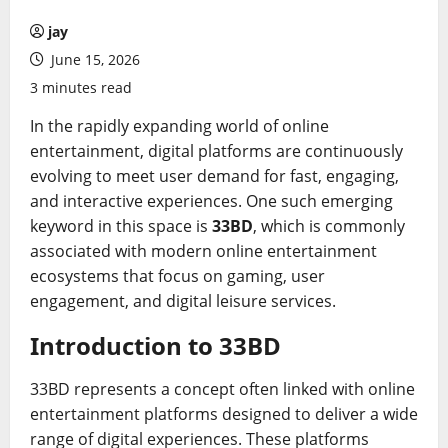
jay
June 15, 2026
3 minutes read
In the rapidly expanding world of online
entertainment, digital platforms are continuously
evolving to meet user demand for fast, engaging,
and interactive experiences. One such emerging
keyword in this space is
33BD
, which is commonly
associated with modern online entertainment
ecosystems that focus on gaming, user
engagement, and digital leisure services.
Introduction to 33BD
33BD represents a concept often linked with online
entertainment platforms designed to deliver a wide
range of digital experiences. These platforms