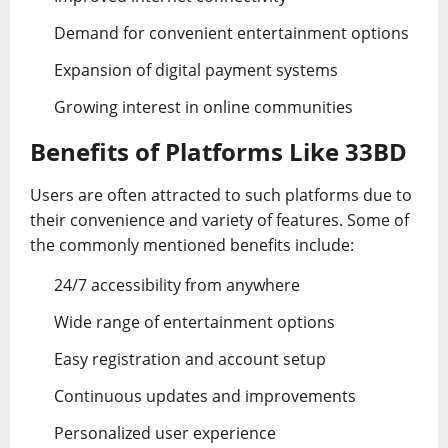
Demand for convenient entertainment options
Expansion of digital payment systems
Growing interest in online communities
Benefits of Platforms Like 33BD
Users are often attracted to such platforms due to
their convenience and variety of features. Some of
the commonly mentioned benefits include:
24/7 accessibility from anywhere
Wide range of entertainment options
Easy registration and account setup
Continuous updates and improvements
Personalized user experience