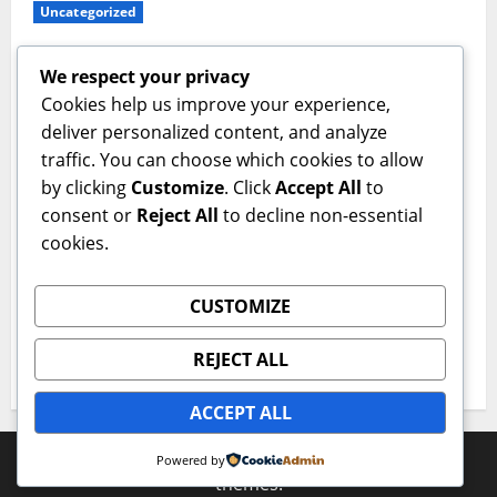
Uncategorized
88VV Online Platform Overview
We respect your privacy
jay
July 27, 2026
0
Cookies help us improve your experience,
deliver personalized content, and analyze
Uncategorized
traffic. You can choose which cookies to allow
VND88: A Modern Online Entertainment
by clicking
Customize
. Click
Accept All
to
Platform for Gaming Enthusiasts
consent or
Reject All
to decline non-essential
cookies.
jay
July 21, 2026
0
Uncategorized
CUSTOMIZE
How to Get Started with JE777 in Minutes
REJECT ALL
jay
June 15, 2026
0
ACCEPT ALL
Copyright © All rights reserved.
|
MoreNews
by AF
Powered by
themes.