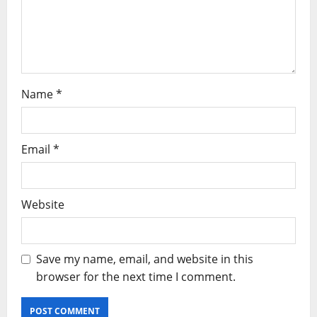
i
o
n
Name
*
Email
*
Website
Save my name, email, and website in this
browser for the next time I comment.