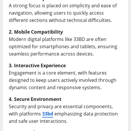
A strong focus is placed on simplicity and ease of
navigation, allowing users to quickly access
different sections without technical difficulties.
2. Mobile Compatibility
Modern digital platforms like 33BD are often
optimized for smartphones and tablets, ensuring
seamless performance across devices.
3. Interactive Experience
Engagement is a core element, with features
designed to keep users actively involved through
dynamic content and responsive systems.
4. Secure Environment
Security and privacy are essential components,
with platforms
33bd
emphasizing data protection
and safe user interactions.