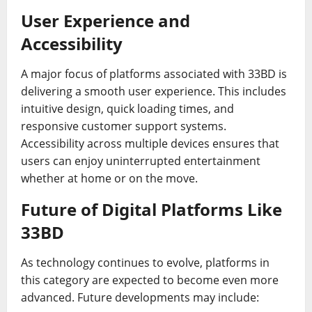
User Experience and
Accessibility
A major focus of platforms associated with 33BD is
delivering a smooth user experience. This includes
intuitive design, quick loading times, and
responsive customer support systems.
Accessibility across multiple devices ensures that
users can enjoy uninterrupted entertainment
whether at home or on the move.
Future of Digital Platforms Like
33BD
As technology continues to evolve, platforms in
this category are expected to become even more
advanced. Future developments may include: