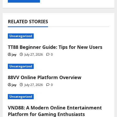
RELATED STORIES
Uncategorized
TT88 Beginner Guide: Tips for New Users
jay
July 27, 2026
0
Uncategorized
88VV Online Platform Overview
jay
July 27, 2026
0
Uncategorized
VND88: A Modern Online Entertainment
Platform for Gaming Enthusiasts