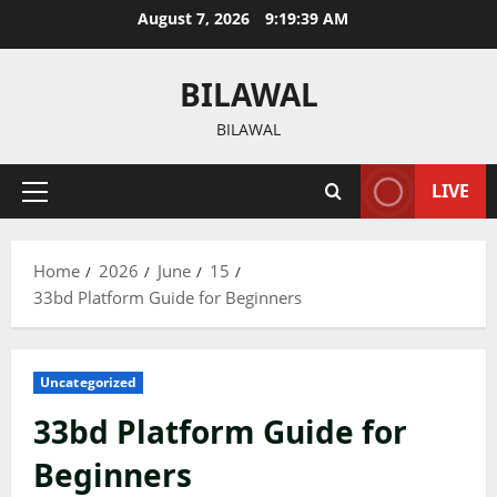
Skip
August 7, 2026
9:19:39 AM
to
content
BILAWAL
BILAWAL
LIVE
Primary
Menu
Home
2026
June
15
33bd Platform Guide for Beginners
Uncategorized
33bd Platform Guide for
Beginners