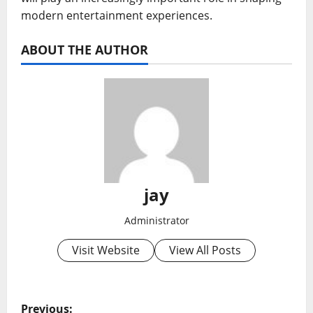
modern entertainment experiences.
ABOUT THE AUTHOR
jay
Administrator
Visit Website
View All Posts
P
Previous: