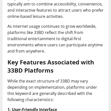
typically aim to combine accessibility, convenience,
and interactive features to attract users who prefer
online-based leisure activities.
As internet usage continues to grow worldwide,
platforms like 33BD reflect the shift from
traditional entertainment to digital-first
environments where users can participate anytime
and from anywhere.
Key Features Associated with
33BD Platforms
While the exact structure of 33BD may vary
depending on implementation, platforms under
this keyword are generally described with the
following characteristics:
1. User-Friendly Interface