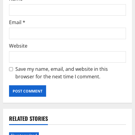
Email
*
Website
Save my name, email, and website in this
browser for the next time I comment.
RELATED STORIES