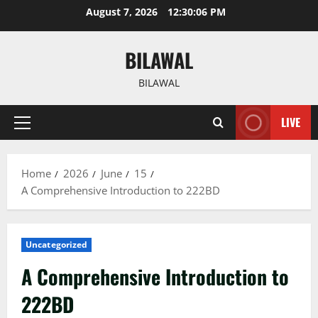
Skip
August 7, 2026
12:30:07 PM
to
content
BILAWAL
BILAWAL
LIVE
Primary
Menu
Home
2026
June
15
A Comprehensive Introduction to 222BD
Uncategorized
A Comprehensive Introduction to
222BD