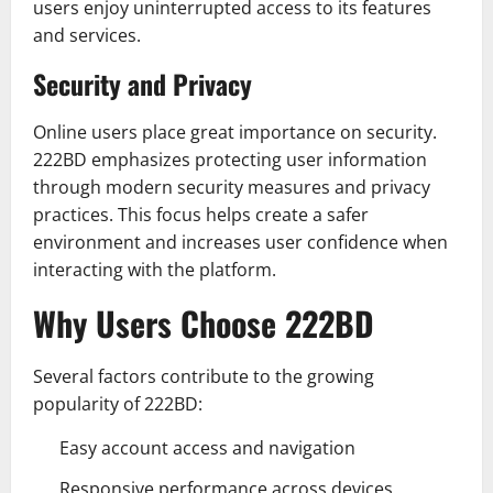
users enjoy uninterrupted access to its features
and services.
Security and Privacy
Online users place great importance on security.
222BD emphasizes protecting user information
through modern security measures and privacy
practices. This focus helps create a safer
environment and increases user confidence when
interacting with the platform.
Why Users Choose 222BD
Several factors contribute to the growing
popularity of 222BD:
Easy account access and navigation
Responsive performance across devices