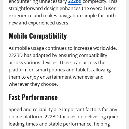
encountering unnecessary
222bd
complexity. This
straightforward design enhances the overall user
experience and makes navigation simple for both
new and experienced users.
Mobile Compatibility
As mobile usage continues to increase worldwide,
222BD has adapted by ensuring compatibility
across various devices. Users can access the
platform on smartphones and tablets, allowing
them to enjoy entertainment whenever and
wherever they choose.
Fast Performance
Speed and reliability are important factors for any
online platform. 222BD focuses on delivering quick
loading times and stable performance, helping