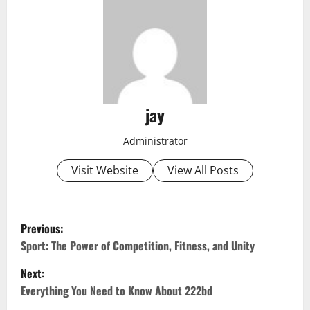
jay
Administrator
Visit Website
View All Posts
P
Previous:
o
Sport: The Power of Competition, Fitness, and Unity
Next:
s
Everything You Need to Know About 222bd