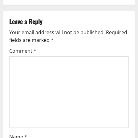
t
n
Leave a Reply
a
Your email address will not be published.
Required
v
fields are marked
*
i
Comment
*
g
a
t
i
o
n
Name
*