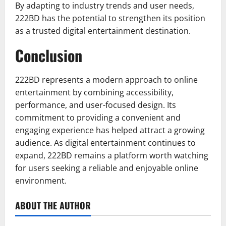
By adapting to industry trends and user needs,
222BD has the potential to strengthen its position
as a trusted digital entertainment destination.
Conclusion
222BD represents a modern approach to online
entertainment by combining accessibility,
performance, and user-focused design. Its
commitment to providing a convenient and
engaging experience has helped attract a growing
audience. As digital entertainment continues to
expand, 222BD remains a platform worth watching
for users seeking a reliable and enjoyable online
environment.
ABOUT THE AUTHOR