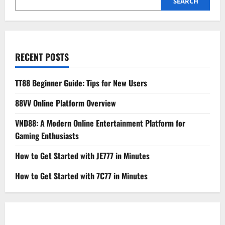
SEARCH
RECENT POSTS
TT88 Beginner Guide: Tips for New Users
88VV Online Platform Overview
VND88: A Modern Online Entertainment Platform for
Gaming Enthusiasts
How to Get Started with JE777 in Minutes
How to Get Started with 7C77 in Minutes