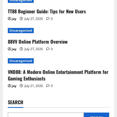
Uncategorized
TT88 Beginner Guide: Tips for New Users
jay
July 27, 2026
0
Uncategorized
88VV Online Platform Overview
jay
July 27, 2026
0
Uncategorized
VND88: A Modern Online Entertainment Platform for
Gaming Enthusiasts
jay
July 21, 2026
0
SEARCH