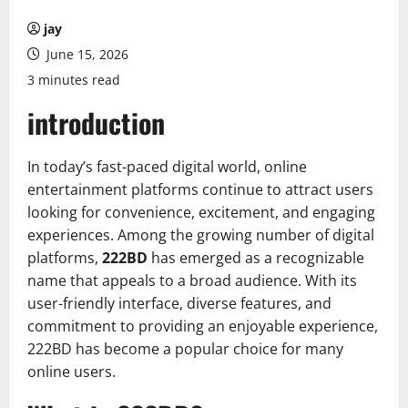
jay
June 15, 2026
3 minutes read
introduction
In today’s fast-paced digital world, online
entertainment platforms continue to attract users
looking for convenience, excitement, and engaging
experiences. Among the growing number of digital
platforms,
222BD
has emerged as a recognizable
name that appeals to a broad audience. With its
user-friendly interface, diverse features, and
commitment to providing an enjoyable experience,
222BD has become a popular choice for many
online users.