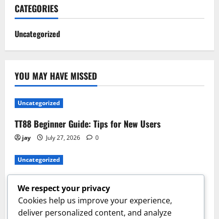
CATEGORIES
Uncategorized
YOU MAY HAVE MISSED
Uncategorized
TT88 Beginner Guide: Tips for New Users
jay
July 27, 2026
0
Uncategorized
88VV Online Platform Overview
We respect your privacy
jay
July 27, 2026
0
Cookies help us improve your experience,
deliver personalized content, and analyze
Uncategorized