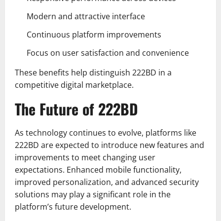
Modern and attractive interface
Continuous platform improvements
Focus on user satisfaction and convenience
These benefits help distinguish 222BD in a
competitive digital marketplace.
The Future of 222BD
As technology continues to evolve, platforms like
222BD are expected to introduce new features and
improvements to meet changing user
expectations. Enhanced mobile functionality,
improved personalization, and advanced security
solutions may play a significant role in the
platform’s future development.