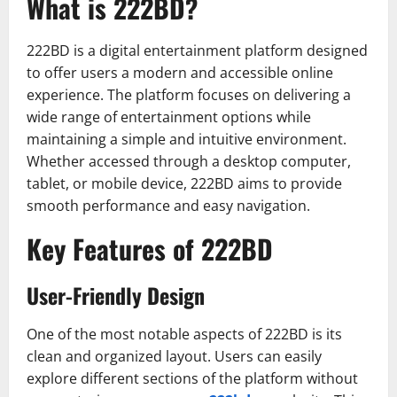
What is 222BD?
222BD is a digital entertainment platform designed
to offer users a modern and accessible online
experience. The platform focuses on delivering a
wide range of entertainment options while
maintaining a simple and intuitive environment.
Whether accessed through a desktop computer,
tablet, or mobile device, 222BD aims to provide
smooth performance and easy navigation.
Key Features of 222BD
User-Friendly Design
One of the most notable aspects of 222BD is its
clean and organized layout. Users can easily
explore different sections of the platform without