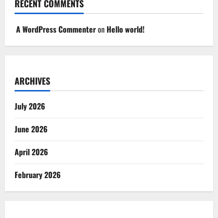
RECENT COMMENTS
A WordPress Commenter
on
Hello world!
ARCHIVES
July 2026
June 2026
April 2026
February 2026