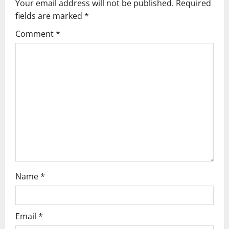
Your email address will not be published.
Required
v
fields are marked
*
i
Comment
*
g
a
t
i
o
n
Name
*
Email
*