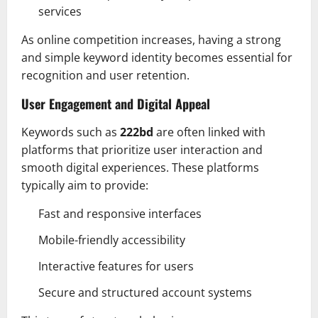
services
As online competition increases, having a strong
and simple keyword identity becomes essential for
recognition and user retention.
User Engagement and Digital Appeal
Keywords such as
222bd
are often linked with
platforms that prioritize user interaction and
smooth digital experiences. These platforms
typically aim to provide:
Fast and responsive interfaces
Mobile-friendly accessibility
Interactive features for users
Secure and structured account systems