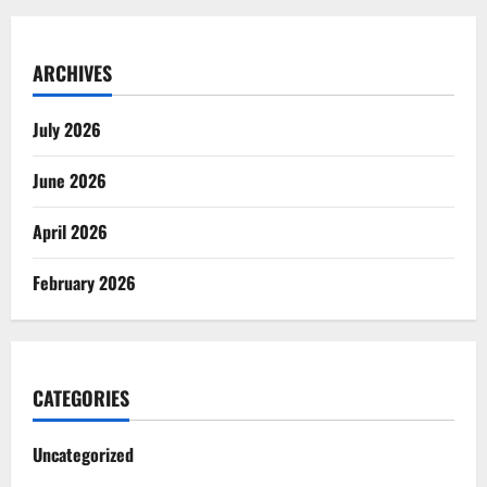
ARCHIVES
July 2026
June 2026
April 2026
February 2026
CATEGORIES
Uncategorized