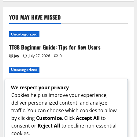
YOU MAY HAVE MISSED
Uncategorized
TT88 Beginner Guide: Tips for New Users
jay
July 27, 2026
0
Uncategorized
88VV Online Platform Overview
We respect your privacy
jay
July 27, 2026
0
Cookies help us improve your experience,
deliver personalized content, and analyze
Uncategorized
traffic. You can choose which cookies to allow
VND88: A Modern Online Entertainment Platform for
by clicking
Customize
. Click
Accept All
to
Gaming Enthusiasts
consent or
Reject All
to decline non-essential
cookies.
jay
July 21, 2026
0