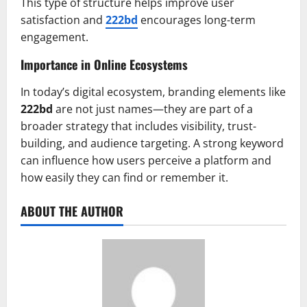
This type of structure helps improve user
satisfaction and
222bd
encourages long-term
engagement.
Importance in Online Ecosystems
In today’s digital ecosystem, branding elements like
222bd
are not just names—they are part of a
broader strategy that includes visibility, trust-
building, and audience targeting. A strong keyword
can influence how users perceive a platform and
how easily they can find or remember it.
ABOUT THE AUTHOR