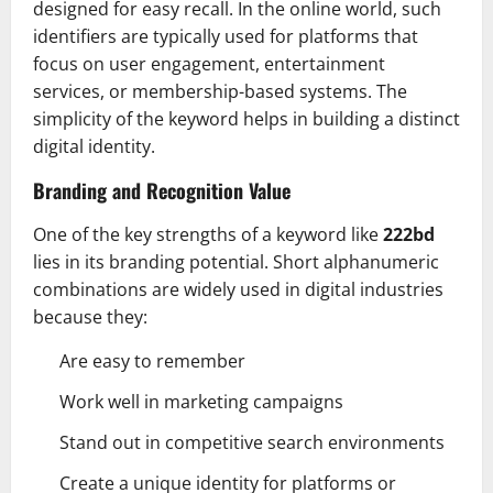
designed for easy recall. In the online world, such
identifiers are typically used for platforms that
focus on user engagement, entertainment
services, or membership-based systems. The
simplicity of the keyword helps in building a distinct
digital identity.
Branding and Recognition Value
One of the key strengths of a keyword like
222bd
lies in its branding potential. Short alphanumeric
combinations are widely used in digital industries
because they:
Are easy to remember
Work well in marketing campaigns
Stand out in competitive search environments
Create a unique identity for platforms or