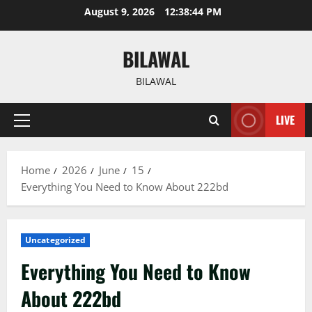
Skip
August 9, 2026
12:38:45 PM
to
content
BILAWAL
BILAWAL
LIVE
Primary
Menu
Home
2026
June
15
Everything You Need to Know About 222bd
Uncategorized
Everything You Need to Know
About 222bd