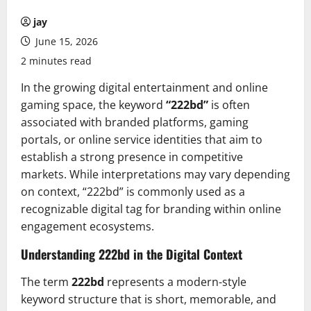
jay
June 15, 2026
2 minutes read
In the growing digital entertainment and online
gaming space, the keyword
“222bd”
is often
associated with branded platforms, gaming
portals, or online service identities that aim to
establish a strong presence in competitive
markets. While interpretations may vary depending
on context, “222bd” is commonly used as a
recognizable digital tag for branding within online
engagement ecosystems.
Understanding 222bd in the Digital Context
The term
222bd
represents a modern-style
keyword structure that is short, memorable, and