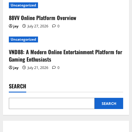
Uncategorized
88VV Online Platform Overview
jay
July 27, 2026
0
Uncategorized
VND88: A Modern Online Entertainment Platform for
Gaming Enthusiasts
jay
July 21, 2026
0
SEARCH
SEARCH