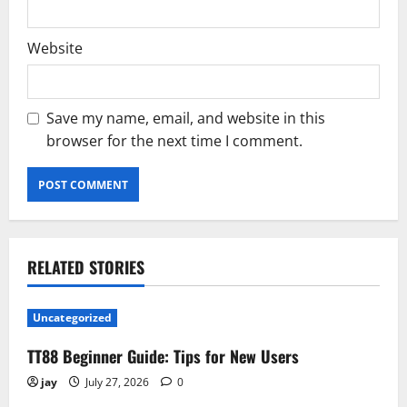
Website
Save my name, email, and website in this
browser for the next time I comment.
RELATED STORIES
Uncategorized
TT88 Beginner Guide: Tips for New Users
jay
July 27, 2026
0