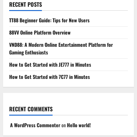
RECENT POSTS
TT88 Beginner Guide: Tips for New Users
88VV Online Platform Overview
VND88: A Modern Online Entertainment Platform for
Gaming Enthusiasts
How to Get Started with JE777 in Minutes
How to Get Started with 7C77 in Minutes
RECENT COMMENTS
A WordPress Commenter
on
Hello world!