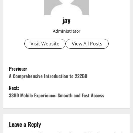
jay
Administrator
Visit Website
View All Posts
P
Previous:
o
A Comprehensive Introduction to 222BD
Next:
s
33BD Mobile Experience: Smooth and Fast Access
t
n
Leave a Reply
a